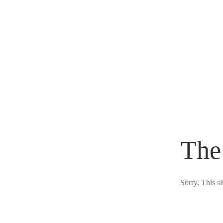
The
Sorry, This s