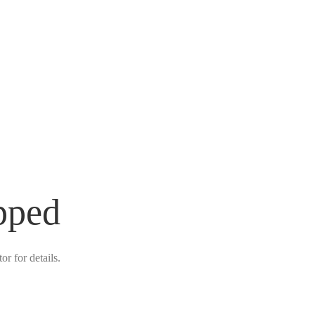
pped
r for details.