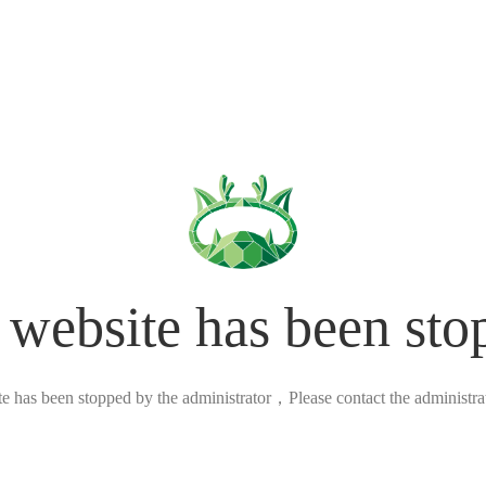
 website has been sto
ite has been stopped by the administrator，Please contact the administrato